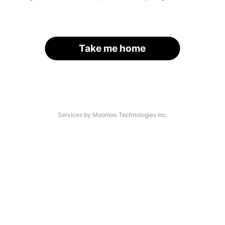
Take me home
Services by Moomoo Technologies Inc.