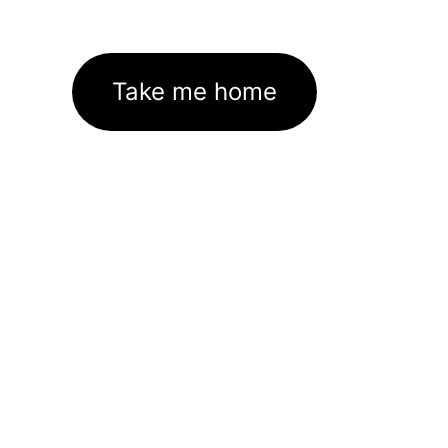
Take me home