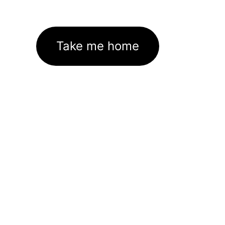
Take me home