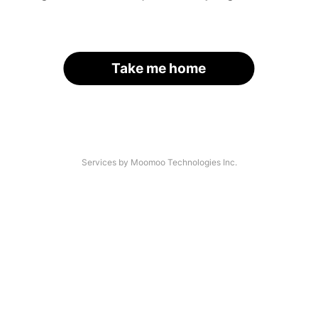
Take me home
Services by Moomoo Technologies Inc.