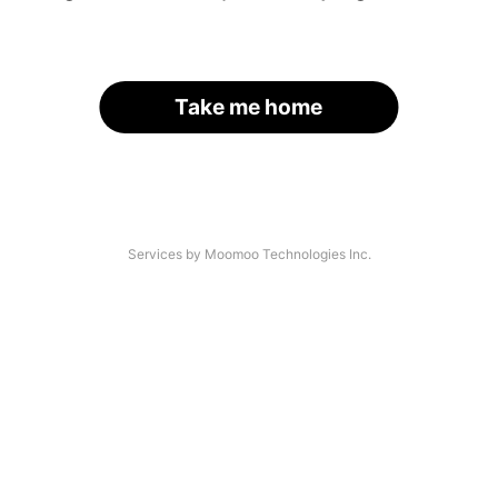
Take me home
Services by Moomoo Technologies Inc.