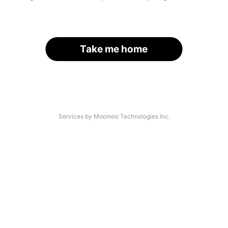
Take me home
Services by Moomoo Technologies Inc.