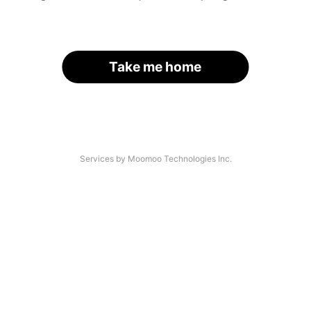
Take me home
Services by Moomoo Technologies Inc.