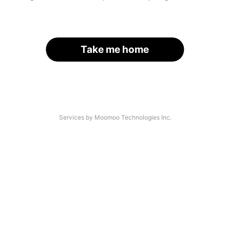
Take me home
Services by Moomoo Technologies Inc.