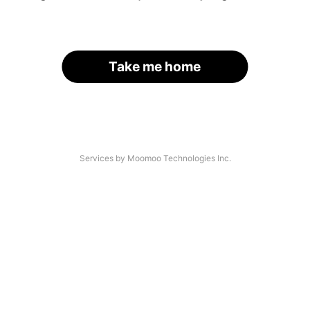
Take me home
Services by Moomoo Technologies Inc.