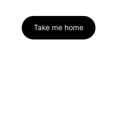
Take me home