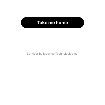
Take me home
Services by Moomoo Technologies Inc.