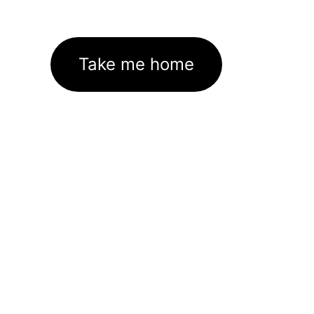
Take me home