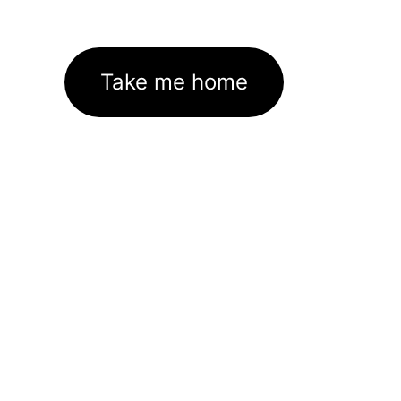
Take me home