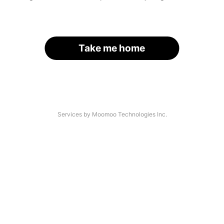
Take me home
Services by Moomoo Technologies Inc.