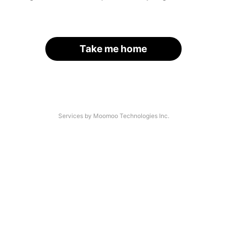
Take me home
Services by Moomoo Technologies Inc.