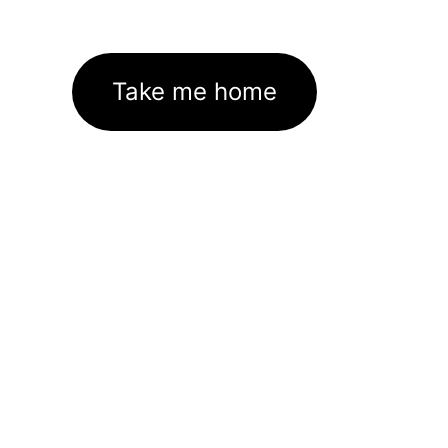
Take me home