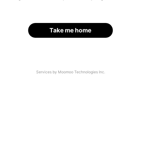
Take me home
Services by Moomoo Technologies Inc.