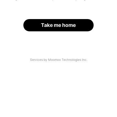
Take me home
Services by Moomoo Technologies Inc.