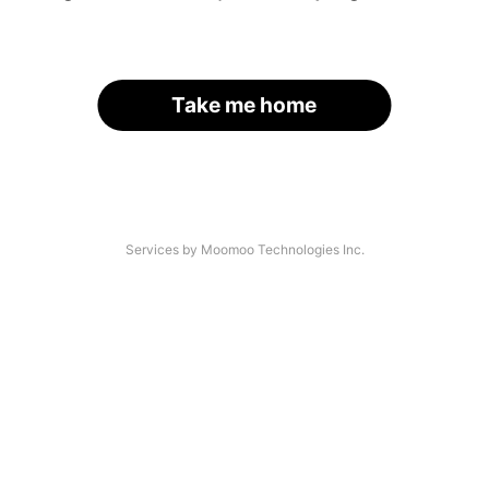
Take me home
Services by Moomoo Technologies Inc.