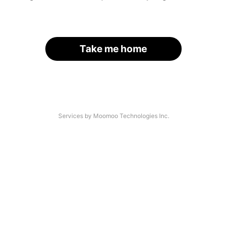
Take me home
Services by Moomoo Technologies Inc.