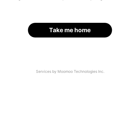
Take me home
Services by Moomoo Technologies Inc.