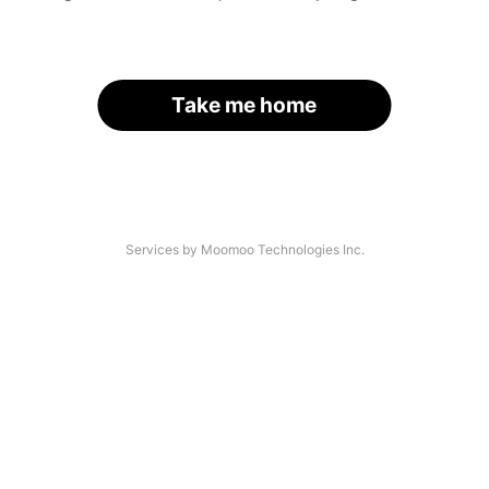
Take me home
Services by Moomoo Technologies Inc.