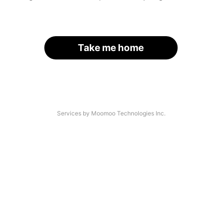
Take me home
Services by Moomoo Technologies Inc.