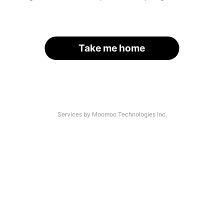
Take me home
Services by Moomoo Technologies Inc.