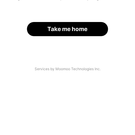
Take me home
Services by Moomoo Technologies Inc.