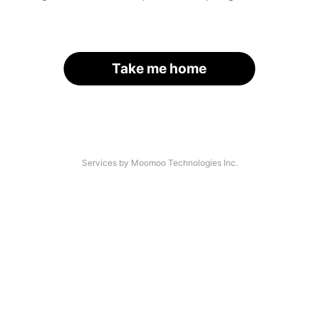
Take me home
Services by Moomoo Technologies Inc.