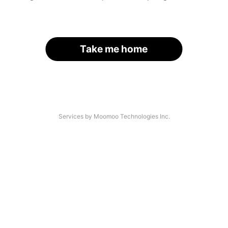
Take me home
Services by Moomoo Technologies Inc.