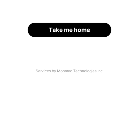
Take me home
Services by Moomoo Technologies Inc.