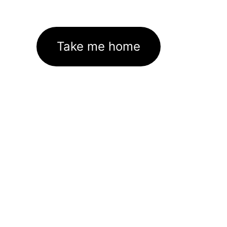
Take me home