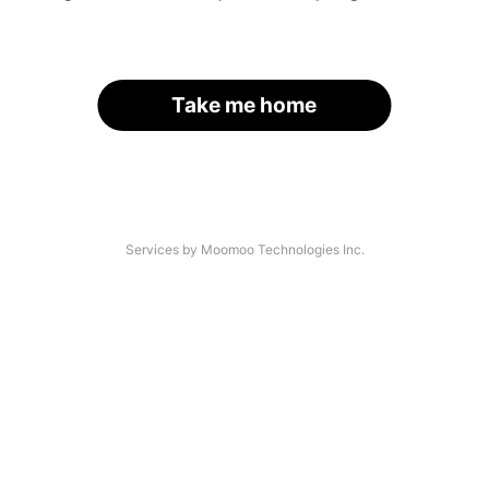
Take me home
Services by Moomoo Technologies Inc.