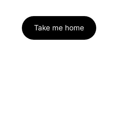
Take me home