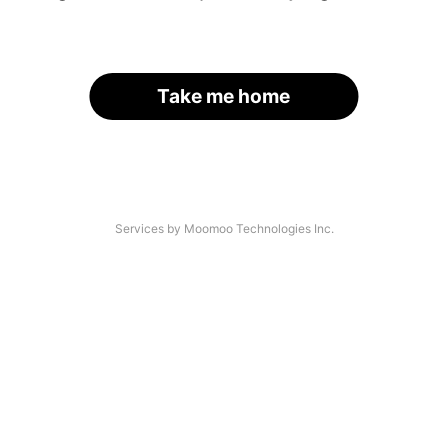
Take me home
Services by Moomoo Technologies Inc.