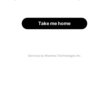
Take me home
Services by Moomoo Technologies Inc.