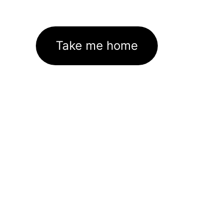
Take me home