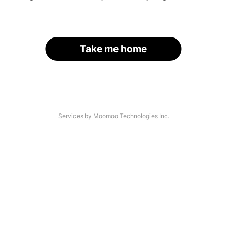
Take me home
Services by Moomoo Technologies Inc.