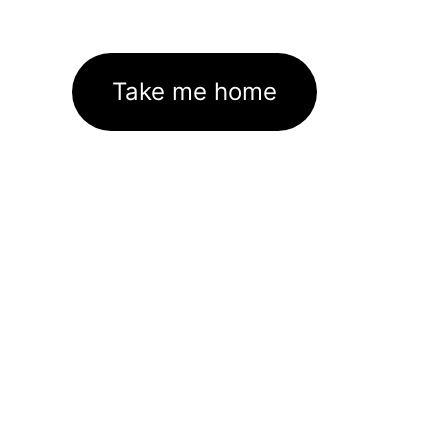
Take me home