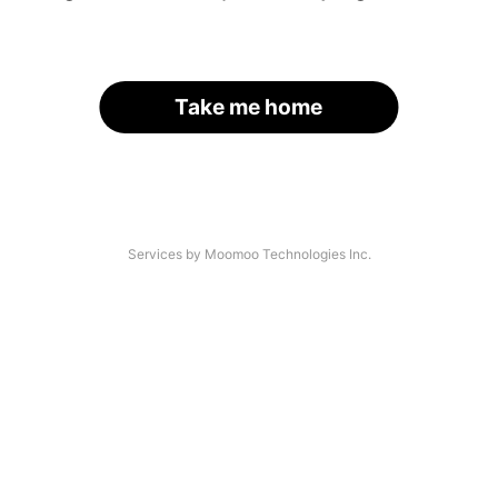
Take me home
Services by Moomoo Technologies Inc.