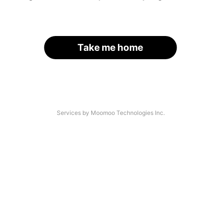
Take me home
Services by Moomoo Technologies Inc.