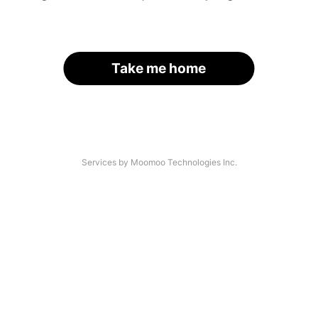
Take me home
Services by Moomoo Technologies Inc.