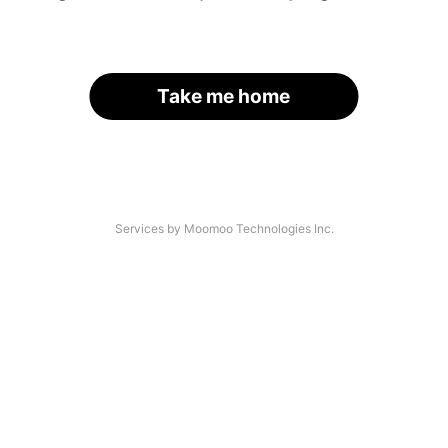
Take me home
Services by Moomoo Technologies Inc.