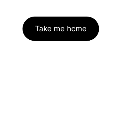
Take me home