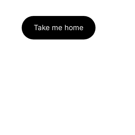
Take me home