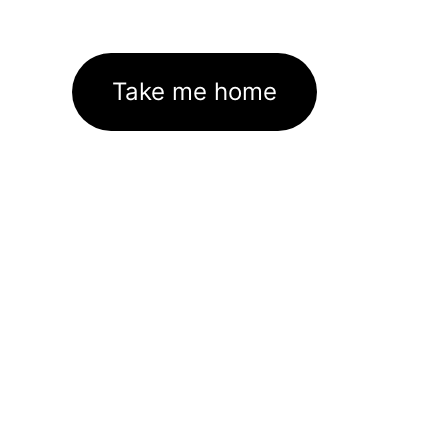
Take me home