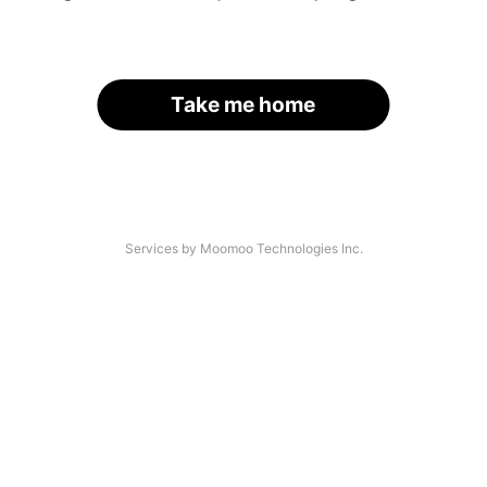
Take me home
Services by Moomoo Technologies Inc.