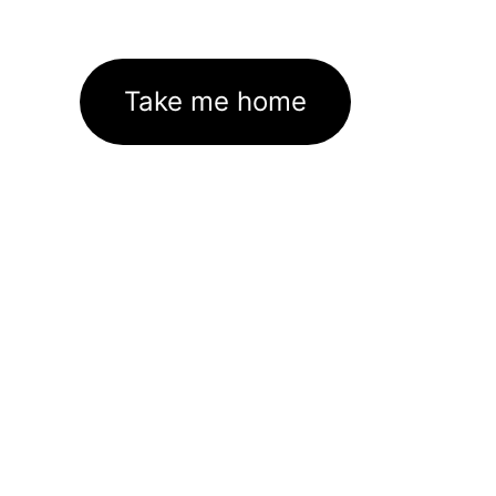
Take me home