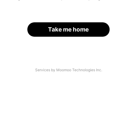
Take me home
Services by Moomoo Technologies Inc.