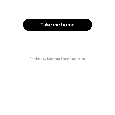
Take me home
Services by Moomoo Technologies Inc.