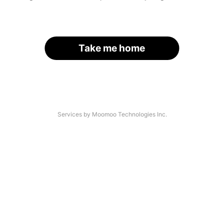
Take me home
Services by Moomoo Technologies Inc.