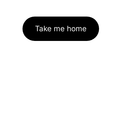
Take me home