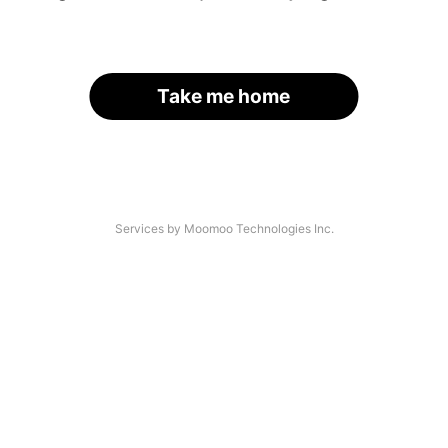
Take me home
Services by Moomoo Technologies Inc.